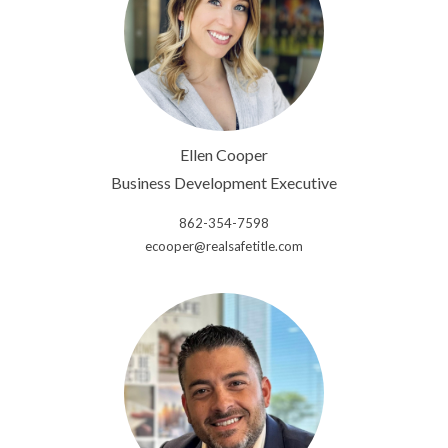
Ellen Cooper
Business Development Executive
862-354-7598
ecooper@realsafetitle.com