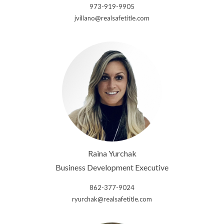
973-919-9905
jvillano@realsafetitle.com
Raina Yurchak
Business Development Executive
862-377-9024
ryurchak@realsafetitle.com