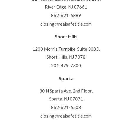
River Edge, NJ 07661
862-621-6389
closing@realsafetitle.com
Short Hills
1200 Morris Turnpike, Suite 3005,
Short Hills, NJ 7078
201-479-7300
Sparta
30 N Sparta Ave, 2nd Floor,
Sparta, NJ 07871
862-621-6508
closing@realsafetitle.com