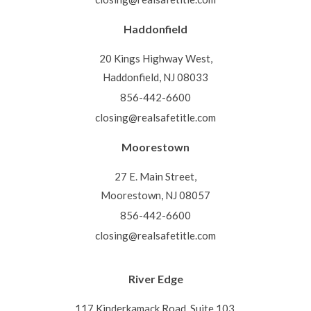
Haddonfield
20 Kings Highway West,
Haddonfield, NJ 08033
856-442-6600
closing@realsafetitle.com
Moorestown
27 E. Main Street,
Moorestown, NJ 08057
856-442-6600
closing@realsafetitle.com
River Edge
117 Kinderkamack Road, Suite 103,