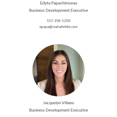
Edyta Papachimonas
Business Development Executive
551-206-1200
epapa@realsafetitle.com
Jacquelyn Villano
Business Development Executive