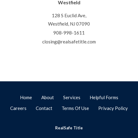
Westfield
128 S Euclid Ave,
Westfield, NJ 07090
908-998-1611
closing@realsafetitle.com
Home
About
Services
Helpful Forms
Careers
Contact
Terms Of Use
Privacy Policy
RealSafe Title