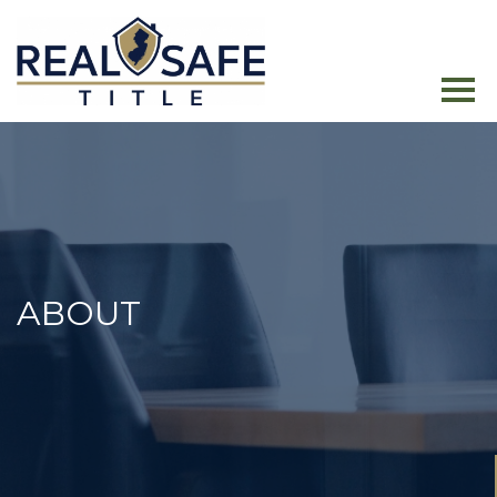
ABOUT