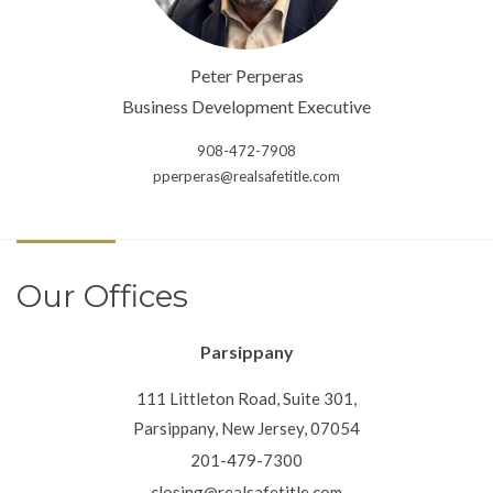
Peter Perperas
Business Development Executive
908-472-7908
pperperas@realsafetitle.com
Our Offices
Parsippany
111 Littleton Road, Suite 301,
Parsippany, New Jersey, 07054
201-479-7300
closing@realsafetitle.com