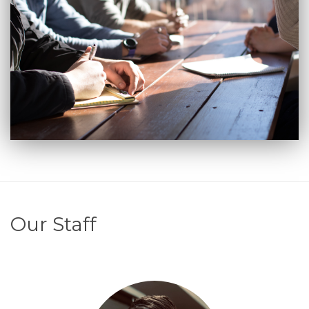
Our Staff