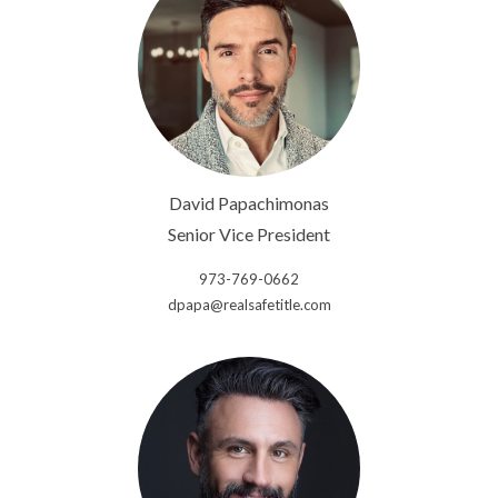
David Papachimonas
Senior Vice President
973-769-0662
dpapa@realsafetitle.com