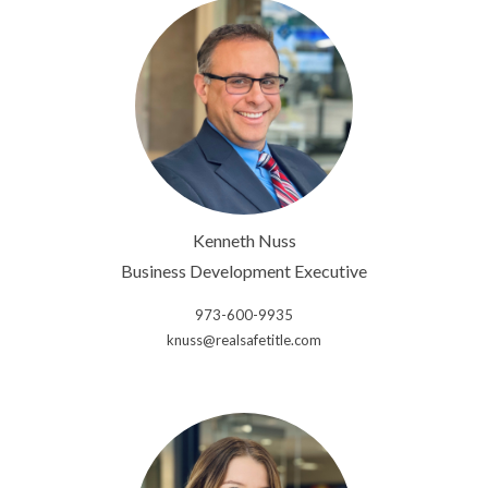
Kenneth Nuss
Business Development Executive
973-600-9935
knuss@realsafetitle.com