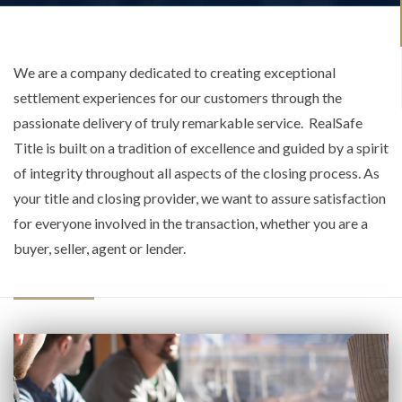
We are a company dedicated to creating exceptional
settlement experiences for our customers through the
passionate delivery of truly remarkable service. RealSafe
Title is built on a tradition of excellence and guided by a spirit
of integrity throughout all aspects of the closing process. As
your title and closing provider, we want to assure satisfaction
for everyone involved in the transaction, whether you are a
buyer, seller, agent or lender.