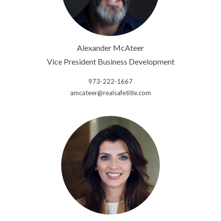
Alexander McAteer
Vice President Business Development
973-222-1667
amcateer@realsafetitle.com